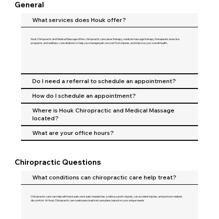
General
What services does Houk offer?
Houk Chiropractic and Medical Massage offers chiropractic care, laser therapy, medical massage therapy, therapeutic exercise
programs, and wellness consultations to help you manage pain, recover from injuries, and improve your overall health.
Do I need a referral to schedule an appointment?
How do I schedule an appointment?
Where is Houk Chiropractic and Medical Massage
located?
What are your office hours?
Chiropractic Questions
What conditions can chiropractic care help treat?
Chiropractic care can help with back pain, neck pain, headaches, sciatica, sports injuries, car accident injuries, and posture-related
discomfort. At Houk Chiropractic, we create personalized care plans based on your unique needs.