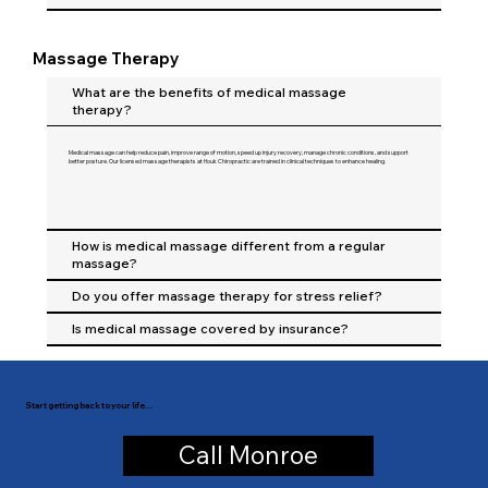
Massage Therapy
What are the benefits of medical massage
therapy?
Medical massage can help reduce pain, improve range of motion, speed up injury recovery, manage chronic conditions, and support
better posture. Our licensed massage therapists at Houk Chiropractic are trained in clinical techniques to enhance healing.
How is medical massage different from a regular
massage?
Do you offer massage therapy for stress relief?
Is medical massage covered by insurance?
Start getting back to your life…
Call Monroe