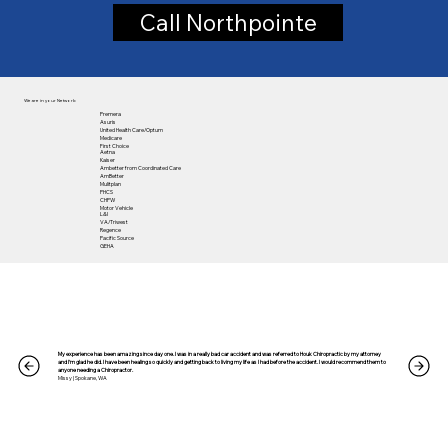
Call Northpointe
We are in your Network:
Premera
Asuris
United Health Care/Optum
Medicare
First Choice
Aetna
Kaiser
Ambetter from Coordinated Care
​AmBetter
Mulitplan
PHCS
CHPW
Motor Vehicle
L&I
VA/Triwest
Regence
Pacific Source
GEHA
My experience has been amazing since day one. I was in a really bad car accident and was referred to Houk Chiropractic by my attorney
and I’m glad he did. I have been healing so quickly and getting back to living my life as I had before the accident. I would recommend them to
anyone needing a Chiropractor.
Missy | Spokane, WA