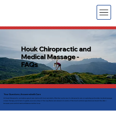
Houk Chiropractic and
Medical Massage -
FAQs
Your Questions, Answered with Care
At Houk Chiropractic, we believe great care starts with trust and clarity. Whether you’re new to chiropractic care or exploring options like medical massage
or laser therapy, we’re here to guide you every step of the way. Below are answers to some of the most common questions we hear in the clinic—
because your comfort and confidence matter to us.