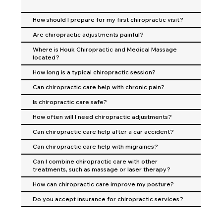
How should I prepare for my first chiropractic visit?
Are chiropractic adjustments painful?
Where is Houk Chiropractic and Medical Massage
located?
How long is a typical chiropractic session?
Can chiropractic care help with chronic pain?
Is chiropractic care safe?
How often will I need chiropractic adjustments?
Can chiropractic care help after a car accident?
Can chiropractic care help with migraines?
Can I combine chiropractic care with other
treatments, such as massage or laser therapy?
How can chiropractic care improve my posture?
Do you accept insurance for chiropractic services?