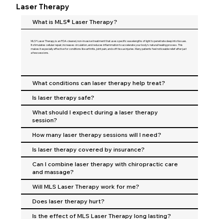
Laser Therapy
What is MLS® Laser Therapy?
MLS® Laser Therapy is an FDA-cleared, non-invasive treatment that uses specific wavelengths of light to penetrate deep into tissues.
It stimulates cellular repair, increases circulation, and reduces inflammation to accelerate your body’s natural healing process. This
makes it especially effective for conditions like arthritis, joint pain, and soft tissue injuries. Many patients feel noticeable relief after just
a few sessions.
What conditions can laser therapy help treat?
Is laser therapy safe?
What should I expect during a laser therapy
session?
How many laser therapy sessions will I need?
Is laser therapy covered by insurance?
Can I combine laser therapy with chiropractic care
and massage?
Will MLS Laser Therapy work for me?
Does laser therapy hurt?
Is the effect of MLS Laser Therapy long lasting?