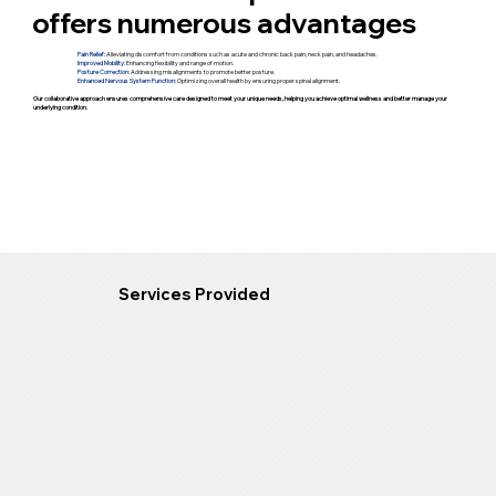
offers numerous advantages
Pain Relief:
Alleviating discomfort from conditions such as acute and chronic back pain, neck pain, and headaches.
Improved Mobility:
Enhancing flexibility and range of motion.
Posture Correction:
Addressing misalignments to promote better posture.
Enhanced Nervous System Function:
Optimizing overall health by ensuring proper spinal alignment.
Our collaborative approach ensures comprehensive care designed to meet your unique needs, helping you achieve optimal wellness and better manage your
underlying condition.
Services Provided