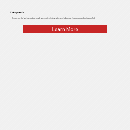
Chiropractic
Experience relief and restore balance with personalized chiropractic care for back pain, headaches, and joint discomfort.
Learn More