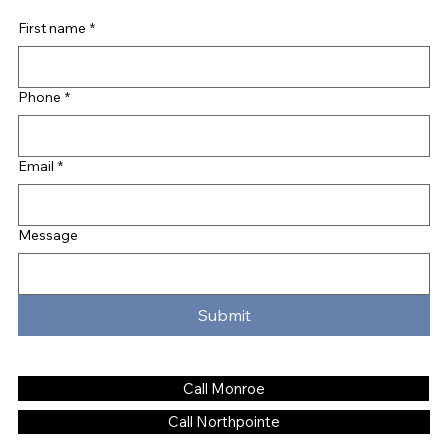
First name
*
Phone
*
Email
*
Message
Submit
Call Monroe
Call Northpointe