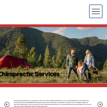
Chiropractic Services
Having a great experience at a chiropractor's office can make a significant difference in your overall well-being. From the welcoming
atmosphere to the knowledgeable staff and personalized care, each aspect contributes to a positive visit. The feeling of relief and
improved mobility after a session can be truly transformative and motivate you to continue prioritizing your spinal health. This is the only
reason why Houk Chiropractic Clinic is the only one for me!!