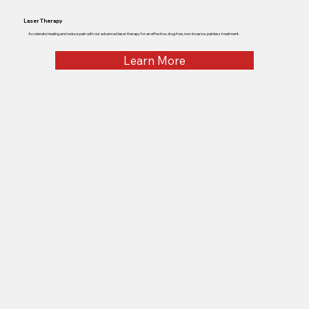
Laser Therapy
Accelerate healing and reduce pain with our advanced laser therapy for an effective, drug free, non-invasive, painless treatment.
Learn More