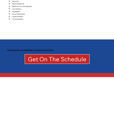
Nerve pain
Spinal misalignment
Digestive issues and weight gain
Lack of energy
Ongoing pain
Auto accident injuries
Lumbar herniation
Cervical herniation
Chiropractic care that gets you back to your life…
Get On The Schedule