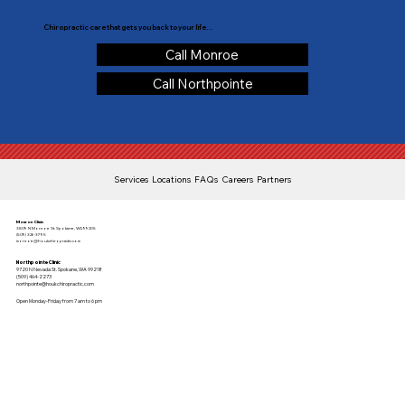
Chiropractic care that gets you back to your life…
Call Monroe
Call Northpointe
Services
Locations
FAQs
Careers
Partners
Monroe Clinic
3809 N Monroe St. Spokane, WA 99205
(509) 326-3795
monroe@houkchiropractic.com
Northpointe Clinic
9720 N Nevada St. Spokane, WA 99218
(509) 464-2273
northpointe@houkchiropractic.com
Open Monday-Friday from 7 am to 6 pm