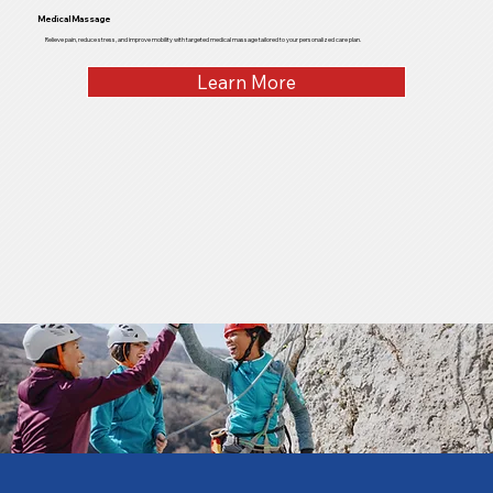
Medical Massage
Relieve pain, reduce stress, and improve mobility with targeted medical massage tailored to your personalized care plan.
Learn More