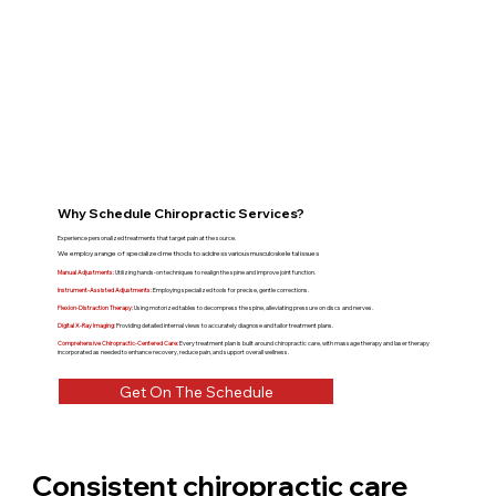
Why Schedule Chiropractic Services?
Experience personalized treatments that target pain at the source.
We employ a range of specialized methods to address various musculoskeletal issues
Manual Adjustments:
Utilizing hands-on techniques to realign the spine and improve joint function.
Instrument-Assisted Adjustments:
Employing specialized tools for precise, gentle corrections.
Flexion-Distraction Therapy:
Using motorized tables to decompress the spine, alleviating pressure on discs and nerves.
Digital X-Ray Imaging:
Providing detailed internal views to accurately diagnose and tailor treatment plans.
Comprehensive Chiropractic-Centered Care:
Every treatment plan is built around chiropractic care, with massage therapy and laser therapy
incorporated as needed to enhance recovery, reduce pain, and support overall wellness.
Get On The Schedule
Consistent chiropractic care