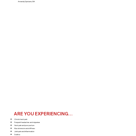
Amanda | Spokane, WA
ARE YOU EXPERIENCING…
Chronic back pain
Frequent headaches and migraines
Neck pain and poor posture
Muscle tension and stiffness
Joint pain and inflammation
Sciatica