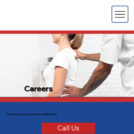
Careers
Find Your Community and Your Calling Today
Call Us