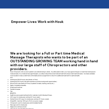
Empower Lives: Work with Houk
We are looking for a Full or Part time Medical
Massage Therapists who wants to be part of an
OUTSTANDING GROWING TEAM working hand in hand
with our large staff of Chiropractors and other
providers.
Houk Chiropractic clinic excels in patient care while listening to clients. You will be able to tailor your massage techniques to meet their individual and
medical needs. As a medical massage therapist, you will provide professional medical treatment and provide treatment plans. Our ideal candidate
must be able to make a client feel comfortable and encourage them to return for additional treatment for optimal health.
PAY:
Starting pay $30.00 hourly rate (Hands on Time)
Starting pay $32 hourly rate with experience (professional growth opportunities)
$16.66 hourly rate (Hands off Time, no patient on table, charting, clerical, etc.)
Highly Competitive benefits
Employee Incentives
Flexible Schedule
Tips
BENEFITS:
Health insurance paid starting the first calendar month following 90 days.
(HCC pays for employees working 36+ hours week)
Dental/Vision-HCC pays for employees working 20+ hours a week.
Simple IRA- matches 100% up to 3% of your gross wages.
Chiropractic care for employees and immediate family
Massage care for employees
Malpractice reimbursement
CEU classes are paid with prior approval.