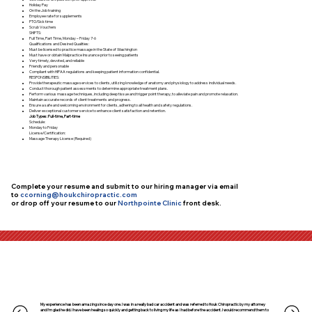
Holiday Pay
On the Job training
Employee rate for supplements
PTO/Sick time
Scrub Vouchers
SHIFTS:
Full Time, Part Time, Monday – Friday 7-6
Qualifications and Desired Qualities:
Must be licensed to practice massage in the State of Washington
Must have or obtain Malpractice Insurance prior to seeing patients
Very timely, devoted, and reliable
Friendly and personable
Compliant with HIPAA regulations and keeping patient information confidential.
RESPONSIBILITIES:
Provide therapeutic massage services to clients, utilizing knowledge of anatomy and physiology to address individual needs.
Conduct thorough patient assessments to determine appropriate treatment plans.
Perform various massage techniques, including deep tissue and trigger point therapy, to alleviate pain and promote relaxation.
Maintain accurate records of client treatments and progress.
Ensure a safe and welcoming environment for clients, adhering to all health and safety regulations.
Deliver exceptional customer service to enhance client satisfaction and retention.
Job Types: Full-time, Part-time
Schedule:
Monday to Friday
License/Certification:
Massage Therapy License (Required)
Complete your resume and submit to our hiring manager via email
to
ccorning@houkchiropractic.com
or drop off your resume to our
Northpointe Clinic
front desk.
My experience has been amazing since day one. I was in a really bad car accident and was referred to Houk Chiropractic by my attorney
and I’m glad he did. I have been healing so quickly and getting back to living my life as I had before the accident. I would recommend them to